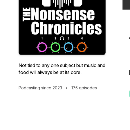
Not tied to any one subject but music and
food will always be at its core.
Podcasting since 2023
•
175 episodes