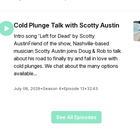
Cold Plunge Talk with Scotty Austin
Intro song 'Left for Dead' by Scotty
AustinFriend of the show, Nashville-based
musician Scotty Austin joins Doug & Rob to talk
about his road to finally try and fall in love with
cold plunges. We chat about the many options
available...
July 08, 2026
•
Season 4
•
Episode 13
•
32:43
See All Episodes