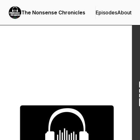
The Nonsense Chronicles
Episodes
About
Podcast Background Image