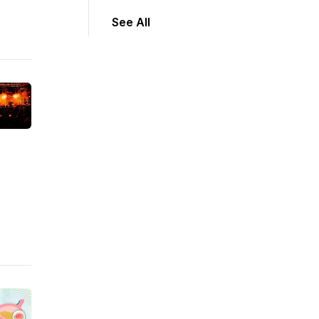
See All