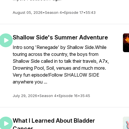
August 05, 2026
•
Season 4
•
Episode 17
•
55:43
Shallow Side's Summer Adventure
Intro song 'Renegade' by Shallow Side.While
touring across the country, the boys from
Shallow Side called in to talk their travels, A7x,
Drowning Pool, Soil, venues and much more.
Very fun episode!Follow SHALLOW SIDE
anywhere you ...
July 29, 2026
•
Season 4
•
Episode 16
•
35:45
What I Learned About Bladder
Cancer