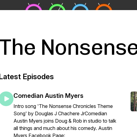
The Nonsense
Latest Episodes
Comedian Austin Myers
Intro song 'The Nonsense Chronicles Theme
Song' by Douglas J Chachere JrComedian
Austin Myers joins Doug & Rob in studio to talk
all things and much about his comedy. Austin
Myers Facebook Page: