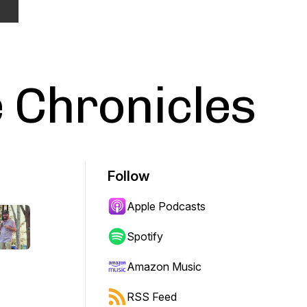
 Chronicles
Follow
Apple Podcasts
Spotify
Amazon Music
RSS Feed