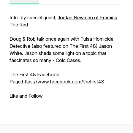
Intro by special guest,
Jordan Newman of Framing
The Red
Doug & Rob talk once again with Tulsa Homicide
Detective (also featured on The First 48) Jason
White. Jason sheds some light on a topic that
fascinates so many - Cold Cases.
The First 48 Facebook
Page:
https://www.facebook.com/thefirst48
Like and Follow