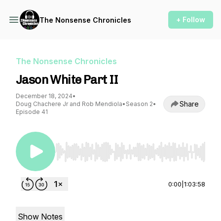
+ Follow
The Nonsense Chronicles
The Nonsense Chronicles
Jason White Part II
December 18, 2024
•
Share
Doug Chachere Jr and Rob Mendiola
•
Season 2
•
Episode 41
Use Left/Right to seek, Home/End to jump to st
0:00
|
1:03:58
Show Notes